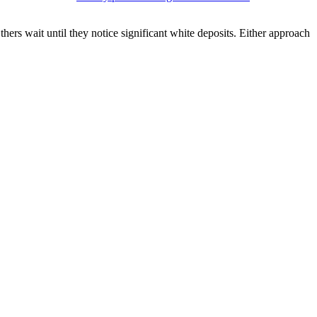
rs wait until they notice significant white deposits. Either approach