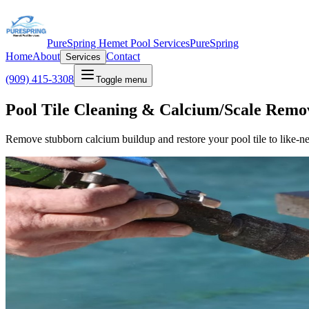
PureSpring Hemet Pool Services
PureSpring
Home
About
Contact
Services
(909) 415-3308
Toggle menu
Pool Tile Cleaning & Calcium/Scale Remo
Remove stubborn calcium buildup and restore your pool tile to like-n