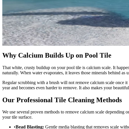
Why Calcium Builds Up on Pool Tile
That white, crusty buildup on your pool tile is calcium scale. It ha
naturally. When water evaporates, it leaves those minerals behind as u
Regular scrubbing with a brush will not remove calcium scale once it 
year and becomes even harder to remove. It also makes your beautiful
Our Professional Tile Cleaning Methods
We use several proven methods to remove calcium scale depending on 
your tile surface.
•
Bead Blasting:
Gentle media blasting that removes scale witho