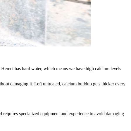
ne. Hemet has hard water, which means we have high calcium levels
thout damaging it. Left untreated, calcium buildup gets thicker every
d requires specialized equipment and experience to avoid damaging