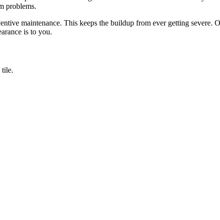
um problems.
ive maintenance. This keeps the buildup from ever getting severe. Othe
arance is to you.
tile.