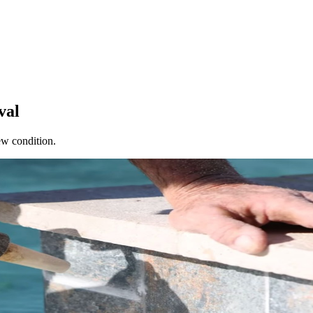
val
ew condition.