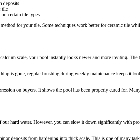
m deposits
tile
n certain tile types
e method for your tile. Some techniques work better for ceramic tile wh
cium scale, your pool instantly looks newer and more inviting. The til
buildup is gone, regular brushing during weekly maintenance keeps it lo
impression on buyers. It shows the pool has been properly cared for. M
f our hard water. However, you can slow it down significantly with p
minor deposits from hardening into thick scale. This is one of many task