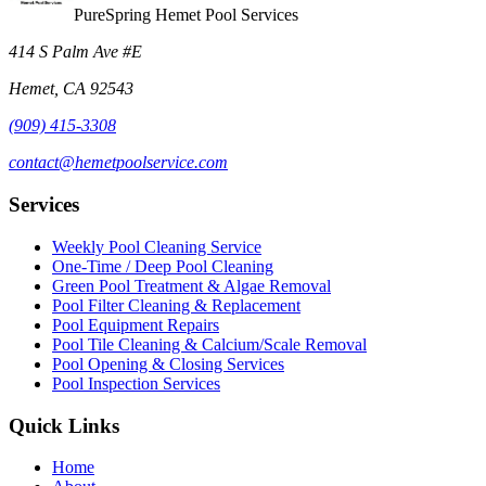
PureSpring Hemet Pool Services
414 S Palm Ave #E
Hemet, CA 92543
(909) 415-3308
contact@hemetpoolservice.com
Services
Weekly Pool Cleaning Service
One-Time / Deep Pool Cleaning
Green Pool Treatment & Algae Removal
Pool Filter Cleaning & Replacement
Pool Equipment Repairs
Pool Tile Cleaning & Calcium/Scale Removal
Pool Opening & Closing Services
Pool Inspection Services
Quick Links
Home