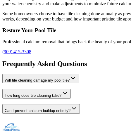
your water chemistry and make adjustments to minimize future calci
Some homeowners choose to have tile cleaning done annually as prevent
works, depending on your budget and how important pristine tile appe
Restore Your Pool Tile
Professional calcium removal that brings back the beauty of your pool 
(909) 415-3308
Frequently Asked Questions
Will tile cleaning damage my pool tile?
How long does tile cleaning take?
Can I prevent calcium buildup entirely?