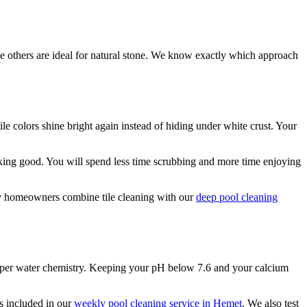
ile others are ideal for natural stone. We know exactly which approach
e colors shine bright again instead of hiding under white crust. Your
oking good. You will spend less time scrubbing and more time enjoying
any homeowners combine tile cleaning with our
deep pool cleaning
roper water chemistry. Keeping your pH below 7.6 and your calcium
s included in our
weekly pool cleaning service in Hemet
. We also test