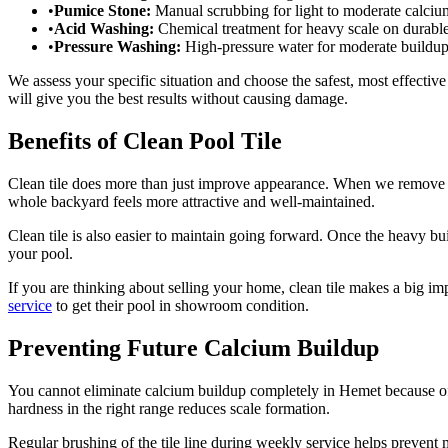
•
Pumice Stone:
Manual scrubbing for light to moderate calciu
•
Acid Washing:
Chemical treatment for heavy scale on durable 
•
Pressure Washing:
High-pressure water for moderate buildup o
We assess your specific situation and choose the safest, most effectiv
will give you the best results without causing damage.
Benefits of Clean Pool Tile
Clean tile does more than just improve appearance. When we remove cal
whole backyard feels more attractive and well-maintained.
Clean tile is also easier to maintain going forward. Once the heavy 
your pool.
If you are thinking about selling your home, clean tile makes a big 
service
to get their pool in showroom condition.
Preventing Future Calcium Buildup
You cannot eliminate calcium buildup completely in Hemet because o
hardness in the right range reduces scale formation.
Regular brushing of the tile line during weekly service helps prevent 