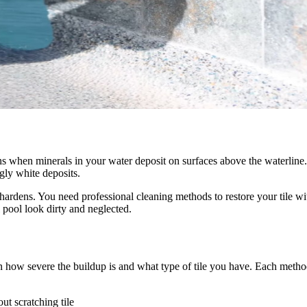
ppens when minerals in your water deposit on surfaces above the waterli
gly white deposits.
hardens. You need professional cleaning methods to restore your tile wi
 pool look dirty and neglected.
how severe the buildup is and what type of tile you have. Each metho
ut scratching tile